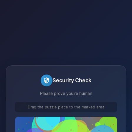
Security Check
Please prove you're human
Drag the puzzle piece to the marked area