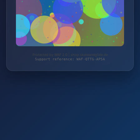
Protected by WAF 2.0 | shop.skateandglide.de
Support reference: WAF-QTTG-AP5A