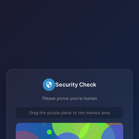
Security Check
Please prove you're human
Drag the puzzle piece to the marked area