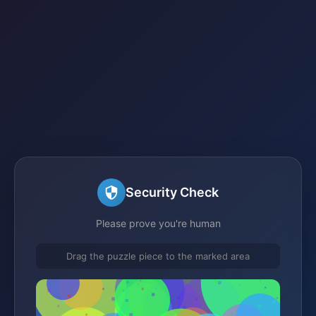
Security Check
Please prove you're human
Drag the puzzle piece to the marked area