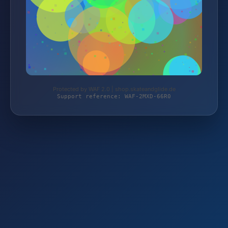
Protected by WAF 2.0 | shop.skateandglide.de
Support reference: WAF-2MXD-66R0